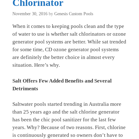
Chlorinator
November 30, 2016
by
Genesis Custom Pools
When it comes to keeping pools clean and the type
of water to use is whether salt chlorinators or ozone
generator pool systems are better. While sat trended
for some time, CD ozone generator pool systems
are definitely the better choice in almost every
situation. Here’s why.
Salt Offers Few Added Benefits and Several
Detriments
Saltwater pools started trending in Australia more
than 25 years ago and the salt chlorine generator
has been the chic pool sanitizer for the last few
years. Why? Because of two reasons. First, chlorine
is continuously generated so owners don’t have to