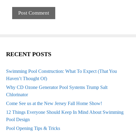
RECENT POSTS
Swimming Pool Construction: What To Expect (That You
Haven’t Thought Of)
Why CD Ozone Generator Pool Systems Trump Salt
Chlorinator
Come See us at the New Jersey Fall Home Show!
12 Things Everyone Should Keep In Mind About Swimming
Pool Design
Pool Opening Tips & Tricks