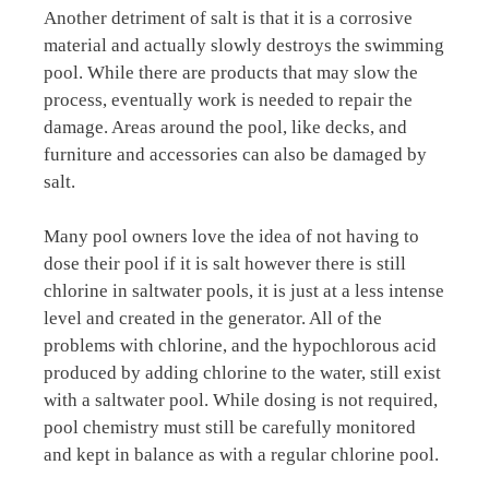
Another detriment of salt is that it is a corrosive
material and actually slowly destroys the swimming
pool. While there are products that may slow the
process, eventually work is needed to repair the
damage. Areas around the pool, like decks, and
furniture and accessories can also be damaged by
salt.
Many pool owners love the idea of not having to
dose their pool if it is salt however there is still
chlorine in saltwater pools, it is just at a less intense
level and created in the generator. All of the
problems with chlorine, and the hypochlorous acid
produced by adding chlorine to the water, still exist
with a saltwater pool. While dosing is not required,
pool chemistry must still be carefully monitored
and kept in balance as with a regular chlorine pool.