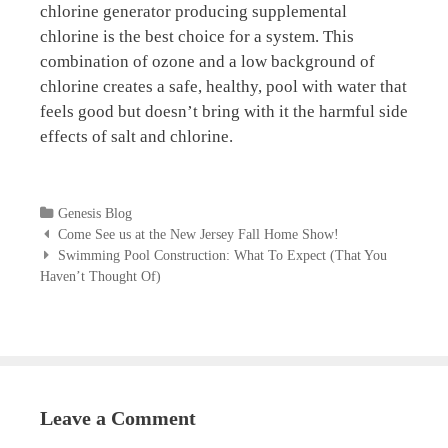
chlorine generator producing supplemental
chlorine is the best choice for a system. This
combination of ozone and a low background of
chlorine creates a safe, healthy, pool with water that
feels good but doesn’t bring with it the harmful side
effects of salt and chlorine.
Categories
Genesis Blog
Post
Come See us at the New Jersey Fall Home Show!
navigation
Swimming Pool Construction: What To Expect (That You
Haven’t Thought Of)
Leave a Comment