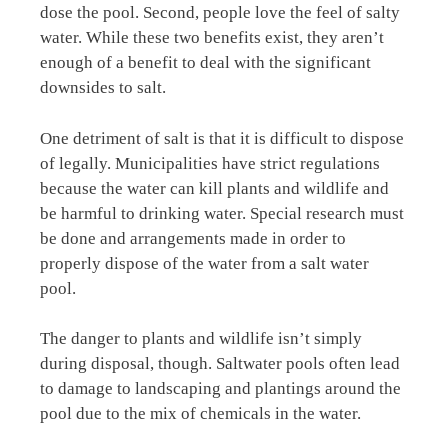
dose the pool. Second, people love the feel of salty
water. While these two benefits exist, they aren’t
enough of a benefit to deal with the significant
downsides to salt.
One detriment of salt is that it is difficult to dispose
of legally. Municipalities have strict regulations
because the water can kill plants and wildlife and
be harmful to drinking water. Special research must
be done and arrangements made in order to
properly dispose of the water from a salt water
pool.
The danger to plants and wildlife isn’t simply
during disposal, though. Saltwater pools often lead
to damage to landscaping and plantings around the
pool due to the mix of chemicals in the water.