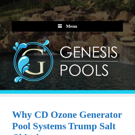
Skip
to
content
Menu
Why CD Ozone Generator
Pool Systems Trump Salt