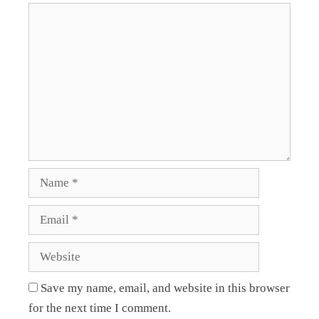
Save my name, email, and website in this browser
for the next time I comment.