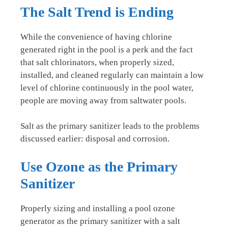
The Salt Trend is Ending
While the convenience of having chlorine
generated right in the pool is a perk and the fact
that salt chlorinators, when properly sized,
installed, and cleaned regularly can maintain a low
level of chlorine continuously in the pool water,
people are moving away from saltwater pools.
Salt as the primary sanitizer leads to the problems
discussed earlier: disposal and corrosion.
Use Ozone as the Primary
Sanitizer
Properly sizing and installing a pool ozone
generator as the primary sanitizer with a salt