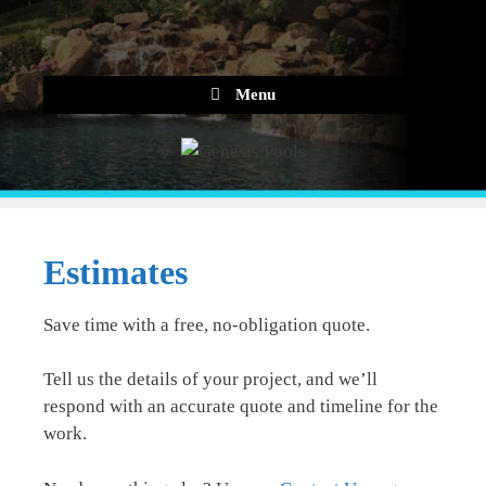
Skip
to
content
Menu
Estimates
Save time with a free, no-obligation quote.
Tell us the details of your project, and we’ll
respond with an accurate quote and timeline for the
work.