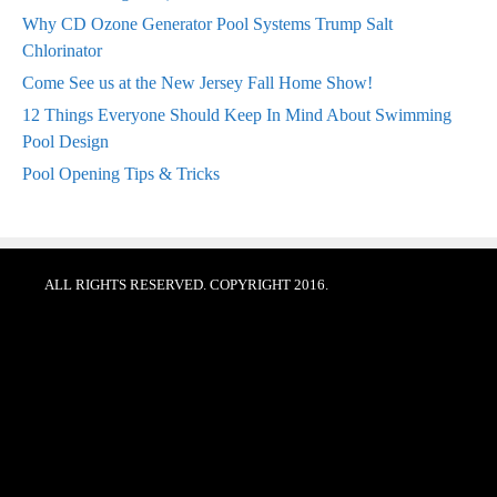
Why CD Ozone Generator Pool Systems Trump Salt
Chlorinator
Come See us at the New Jersey Fall Home Show!
12 Things Everyone Should Keep In Mind About Swimming
Pool Design
Pool Opening Tips & Tricks
ALL RIGHTS RESERVED. COPYRIGHT 2016.