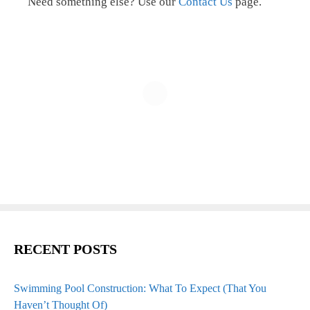
Need something else? Use our
Contact Us
page.
RECENT POSTS
Swimming Pool Construction: What To Expect (That You
Haven’t Thought Of)